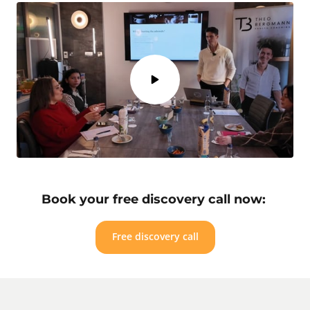
Book your free discovery call now: 
Free discovery call