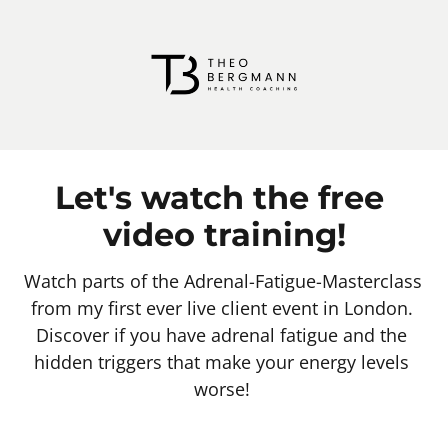
Let's watch the free 
video training!
Watch parts of the Adrenal-Fatigue-Masterclass 
from my first ever live client event in London. 
Discover if you have adrenal fatigue and the 
hidden triggers that make your energy levels 
worse! 