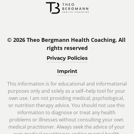
© 2026 Theo Bergmann Health Coaching. All 
rights reserved
Privacy Policies
Imprint
This 
information 
is 
for 
educational 
and 
informational 
purposes 
only 
and 
solely 
as 
a 
self‒
help 
tool 
for 
your 
own 
use. 
I 
am 
not 
providing 
medical, 
psychological, 
or 
nutrition 
therapy 
advice. 
You 
should 
not 
use 
this 
information 
to 
diagnose 
or 
treat 
any 
health 
problems 
or 
illnesses 
without 
consulting 
your 
own 
medical 
practitioner. 
Always 
seek 
the 
advice 
of 
your 