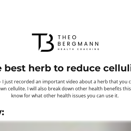
 best herb to reduce celluli
I just recorded an important video about a herb that you ca
wn cellulite. I will also break down other health benefits thi
know for what other health issues you can use it. 
: