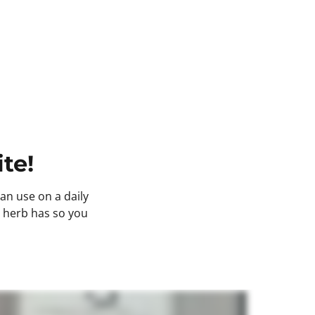
te! 
n use on a daily 
s herb has so you 