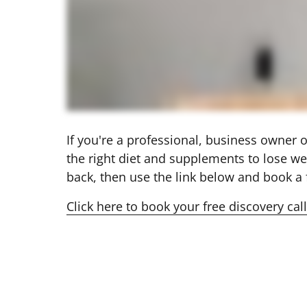
If you're a professional, business owner
the right diet and supplements to lose we
back, then use the link below and book a f
Click 
here 
to 
book 
your 
free 
discovery 
call