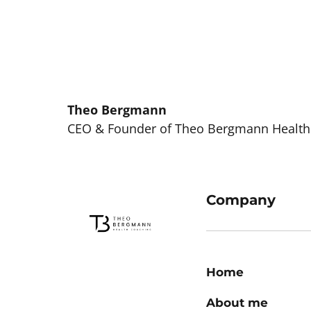
Theo 
Bergmann
CEO & Founder of Theo Bergmann Health
Company
Home
About me