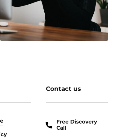
Contact us
ce
Free Discovery
Call
icy