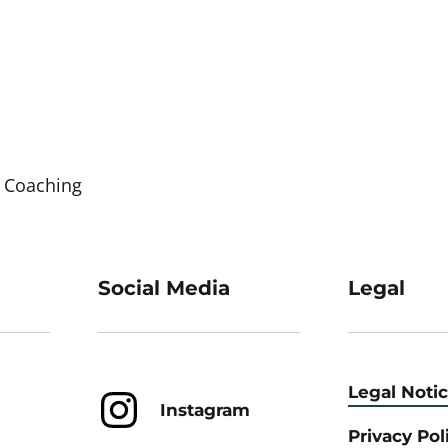
 Coaching
Social Media
Legal
Legal Noti
Instagram
Privacy Pol