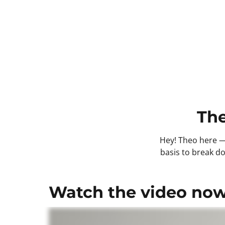
The
Hey! Theo here — 
basis to break do
Watch the video now