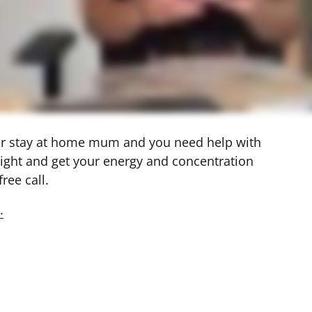
 or stay at home mum and you need help with 
ight and get your energy and concentration 
ree call. 
.