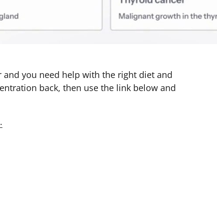
 and you need help with the right diet and 
ntration back, then use the link below and 
.