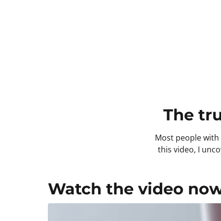
The tr
Most people with t
this video, I un
Watch the video now