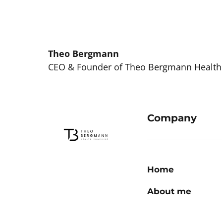
Theo 
Bergmann
CEO & Founder of Theo Bergmann Health
Company
Home
About me