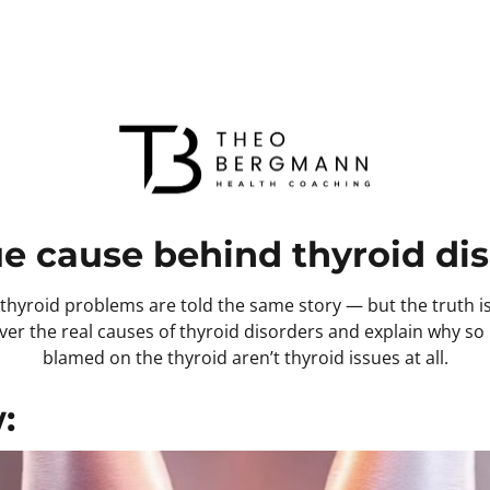
ue cause behind thyroid dis
hyroid problems are told the same story — but the truth is v
cover the real causes of thyroid disorders and explain why 
blamed on the thyroid aren’t thyroid issues at all.
: