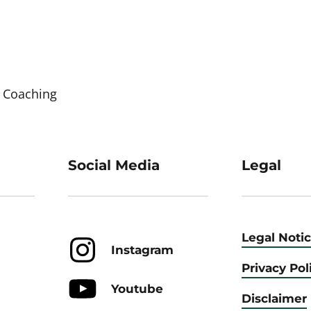
 Coaching
Social Media
Legal
Legal Noti
Instagram
Privacy Pol
Youtube
Disclaimer