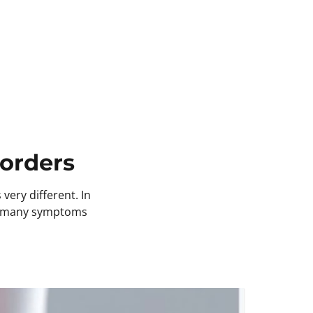
orders 
ery different. In 
so many symptoms 