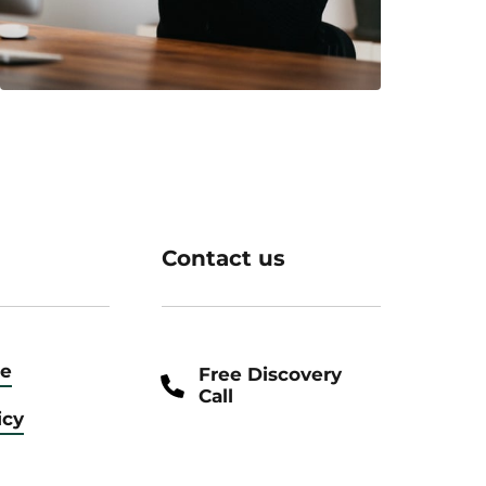
Contact us
ce
Free Discovery
Call
icy