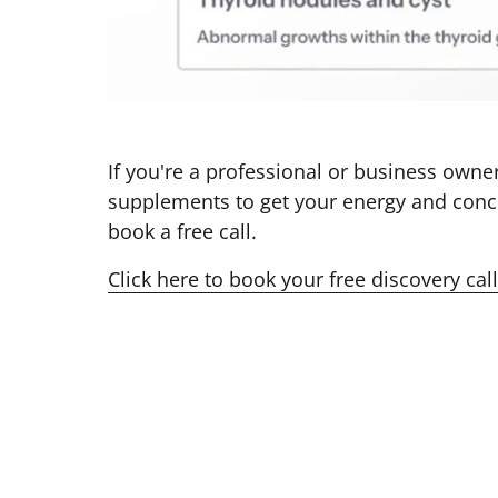
If you're a professional or business owner
supplements to get your energy and conce
book a free call. 
Click 
here 
to 
book 
your 
free 
discovery 
call