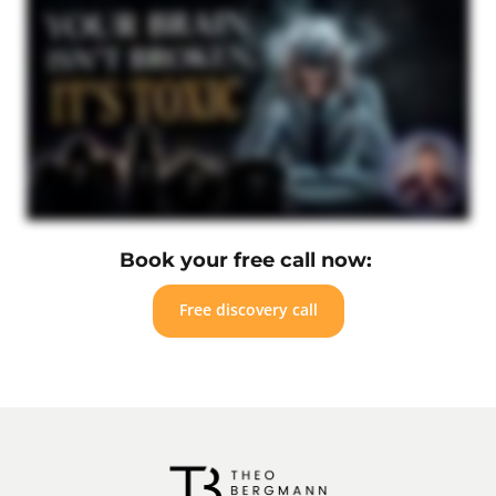
Book your free call now: 
Free discovery call