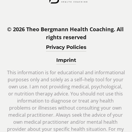
© 2026 Theo Bergmann Health Coaching. All 
rights reserved
Privacy Policies
Imprint
This 
information 
is 
for 
educational 
and 
informational 
purposes 
only 
and 
solely 
as 
a 
self‒
help 
tool 
for 
your 
own 
use. 
I 
am 
not 
providing 
medical, 
psychological, 
or 
nutrition 
therapy 
advice. 
You 
should 
not 
use 
this 
information 
to 
diagnose 
or 
treat 
any 
health 
problems 
or 
illnesses 
without 
consulting 
your 
own 
medical 
practitioner. 
Always 
seek 
the 
advice 
of 
your 
own 
medical 
practitioner 
and/or 
mental 
health 
provider 
about 
your 
specific 
health 
situation. 
For 
my 