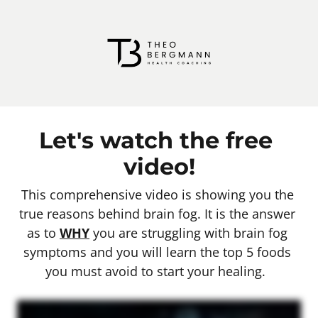
Let's watch the free 
video!
This comprehensive video is showing you the 
true reasons behind brain fog. It is the answer 
as to 
WHY
 you are struggling with brain fog 
symptoms and you will learn the top 5 foods 
you must avoid to start your healing.  